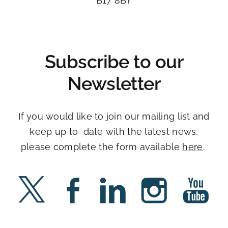
B17 8BY​
Subscribe to our
Newsletter
If you would like to join our mailing list and
keep up to date with the latest news,
please complete the form available
here
. ​