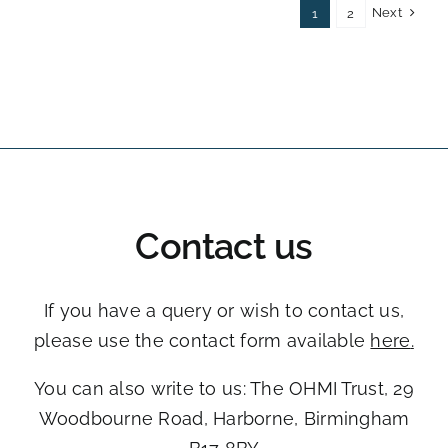
Next
1
2
Contact us
If you have a query or wish to contact us,
please use the contact form available
here
.
You can also write to us: The OHMI Trust, ​29
Woodbourne Road, ​Harborne, Birmingham