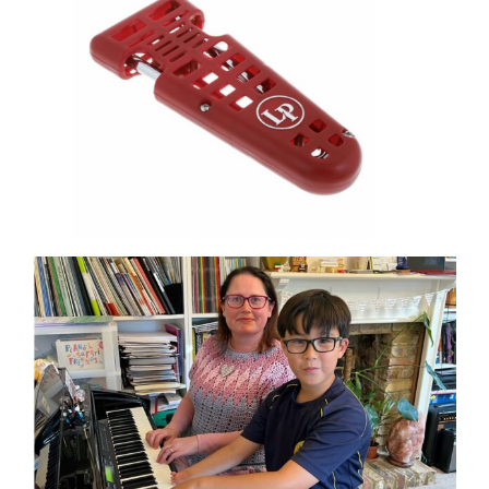
OHMI SHOP
CONTACT