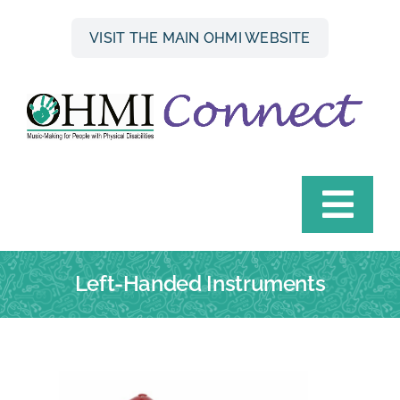
Skip
to
VISIT THE MAIN OHMI WEBSITE
content
Togg
Navi
HOME
Left-Handed Instruments
INSTRUMENT FINDER
OHMI HIRE SCHEME