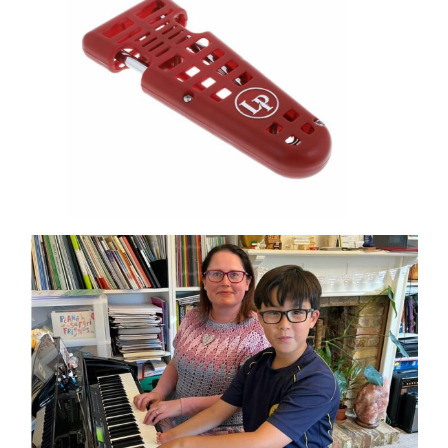
OHMI SHOP
CONTACT