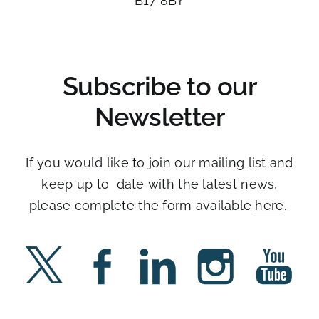
B17 8BY​
Subscribe to our
Newsletter
If you would like to join our mailing list and
keep up to date with the latest news,
please complete the form available
here
. ​