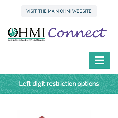
Skip
to
VISIT THE MAIN OHMI WEBSITE
content
Togg
Navi
HOME
Left digit restriction options
INSTRUMENT FINDER
OHMI HIRE SCHEME