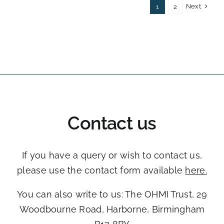
Next
1
2
Contact us
If you have a query or wish to contact us,
please use the contact form available
here
.
You can also write to us: The OHMI Trust, ​29
Woodbourne Road, ​Harborne, Birmingham