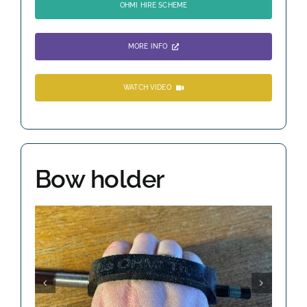
OHMI HIRE SCHEME
MORE INFO
WATCH VIDEO
Bow holder