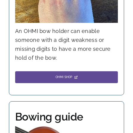
An OHMI bow holder can enable
someone with a digit weakness or
missing digits to have a more secure
hold of the bow.
OHMI SHOP
Bowing guide