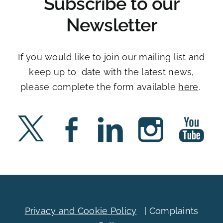
Subscribe to our
Newsletter
If you would like to join our mailing list and
keep up to date with the latest news,
please complete the form available
here
. ​
Privacy and Cookie Policy
|
Complaints