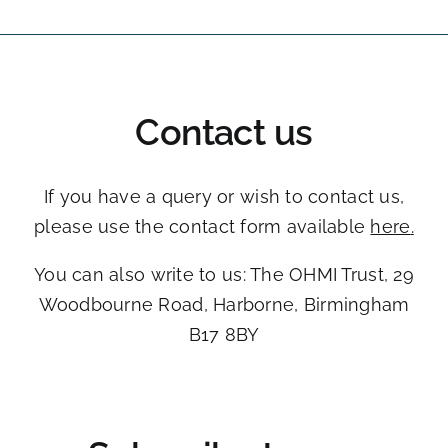
Contact us
If you have a query or wish to contact us,
please use the contact form available
here
.
You can also write to us: The OHMI Trust, ​29
Woodbourne Road, ​Harborne, Birmingham
B17 8BY​