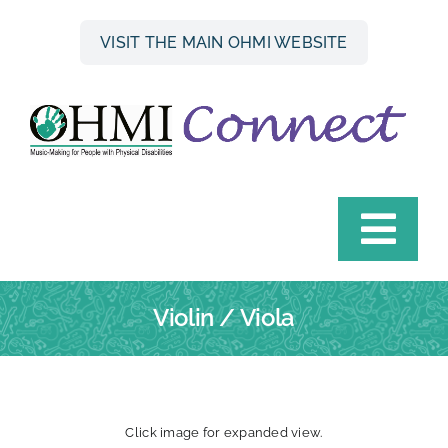
Skip
to
VISIT THE MAIN OHMI WEBSITE
content
Togg
Navi
HOME
Violin / Viola
INSTRUMENT FINDER
OHMI HIRE SCHEME
Click image for expanded view.