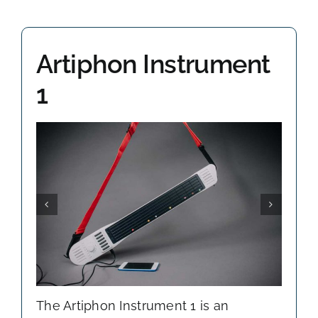
OHMI SHOP
Artiphon Instrument
CONTACT
1
The Artiphon Instrument 1 is an