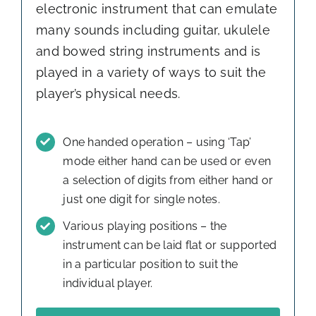
electronic instrument that can emulate
many sounds including guitar, ukulele
and bowed string instruments and is
played in a variety of ways to suit the
player’s physical needs.
One handed operation – using ‘Tap’
mode either hand can be used or even
a selection of digits from either hand or
just one digit for single notes.
Various playing positions – the
instrument can be laid flat or supported
in a particular position to suit the
individual player.