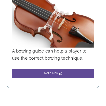
A bowing guide can help a player to
use the correct bowing technique.
MORE INFO